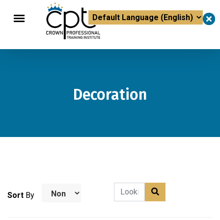
×
Powered by
Translate
Decoration
Sort
By