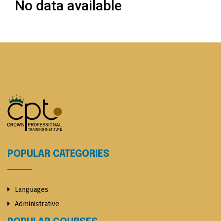
No data available
POPULAR CATEGORIES
Languages
Administrative