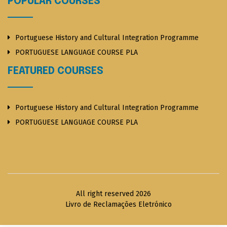
POPULAR COURSES
Portuguese History and Cultural Integration Programme
PORTUGUESE LANGUAGE COURSE PLA
FEATURED COURSES
Portuguese History and Cultural Integration Programme
PORTUGUESE LANGUAGE COURSE PLA
All right reserved 2026
Livro de Reclamações Eletrónico