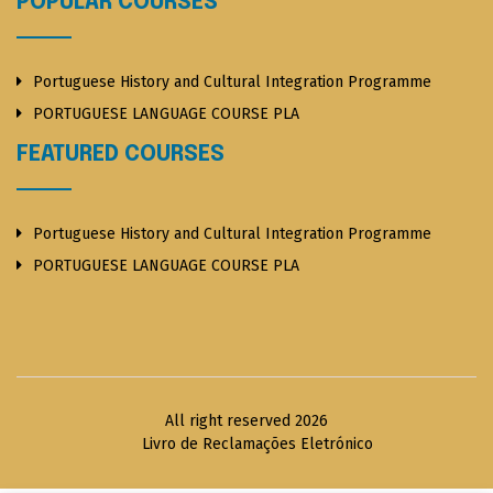
POPULAR COURSES
Portuguese History and Cultural Integration Programme
PORTUGUESE LANGUAGE COURSE PLA
FEATURED COURSES
Portuguese History and Cultural Integration Programme
PORTUGUESE LANGUAGE COURSE PLA
All right reserved 2026
Livro de Reclamações Eletrónico