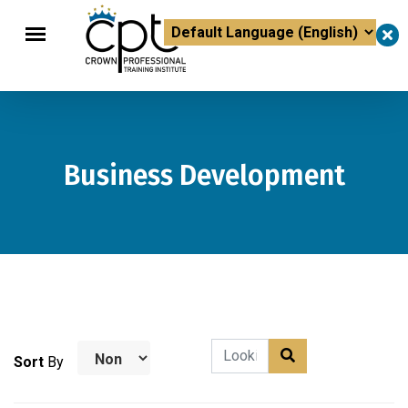
×
Powered by
Translate
Business Development
Sort
By