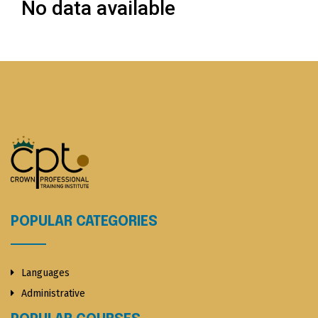
No data available
POPULAR CATEGORIES
Languages
Administrative